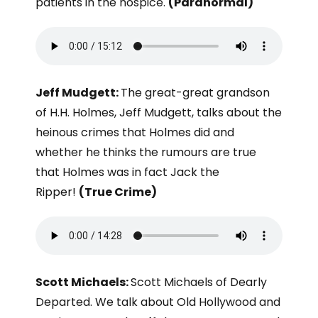
patients in the hospice.
(Paranormal)
Jeff Mudgett:
The great-great grandson
of H.H. Holmes, Jeff Mudgett, talks about the
heinous crimes that Holmes did and
whether he thinks the rumours are true
that Holmes was in fact Jack the
Ripper!
(True Crime)
Scott Michaels:
Scott Michaels of Dearly
Departed. We talk about Old Hollywood and