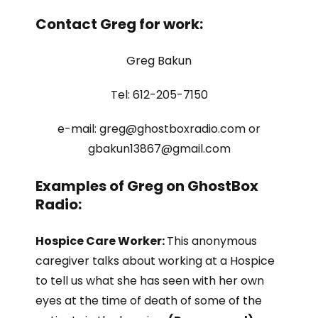
Contact Greg for work:
Greg Bakun
Tel: 612-205-7150
e-mail: greg@ghostboxradio.com or
gbakun13867@gmail.com
Examples of Greg on GhostBox
Radio:
Hospice Care Worker:
This anonymous
caregiver talks about working at a Hospice
to tell us what she has seen with her own
eyes at the time of death of some of the