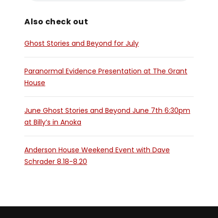
Also check out
Ghost Stories and Beyond for July
Paranormal Evidence Presentation at The Grant
House
June Ghost Stories and Beyond June 7th 6:30pm
at Billy’s in Anoka
Anderson House Weekend Event with Dave
Schrader 8.18-8.20