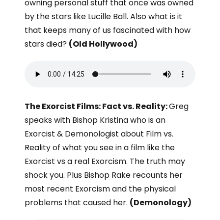
owning personal stuff that once was owned
by the stars like Lucille Ball. Also what is it
that keeps many of us fascinated with how
stars died?
(Old Hollywood)
The Exorcist Films: Fact vs. Reality:
Greg
speaks with Bishop Kristina who is an
Exorcist & Demonologist about Film vs.
Reality of what you see in a film like the
Exorcist vs a real Exorcism. The truth may
shock you. Plus Bishop Rake recounts her
most recent Exorcism and the physical
problems that caused her.
(Demonology)