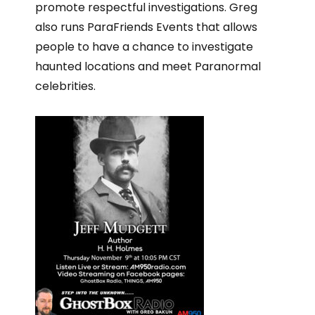
promote respectful investigations. Greg
also runs ParaFriends Events that allows
people to have a chance to investigate
haunted locations and meet Paranormal
celebrities.