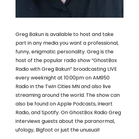
Greg Bakun is available to host and take
part in any media you want a professional,
funny, enigmatic personality. Greg is the
host of the popular radio show “GhostBox
Radio with Greg Bakun” broadcasting LIVE
every weeknight at 10:00pm on AM950
Radio in the Twin Cities MN and also live
streaming around the world. The show can
also be found on Apple Podcasts, iHeart
Radio, and Spotify. On GhostBox Radio Greg
interviews guests about the paranormal,
ufology, Bigfoot or just the unusual!