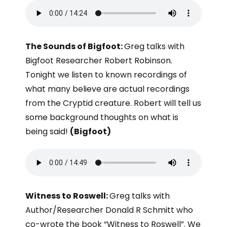
The Sounds of Bigfoot:
Greg talks with
Bigfoot Researcher Robert Robinson.
Tonight we listen to known recordings of
what many believe are actual recordings
from the Cryptid creature. Robert will tell us
some background thoughts on what is
being said!
(Bigfoot)
Witness to Roswell:
Greg talks with
Author/Researcher Donald R Schmitt who
co-wrote the book “Witness to Roswell”. We