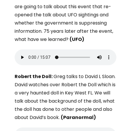
are going to talk about this event that re-
opened the talk about UFO sightings and
whether the government is suppressing
information. 75 years later after the event,
what have we learned?
(UFO)
Robert the Doll:
Greg talks to David L Sloan.
David watches over Robert the Doll which is
a very haunted doll in Key West FL. We will
talk about the background of the doll, what
the doll has done to other people and also
about David’s book.
(Paranormal)