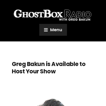
Menu
Greg Bakun is Available to
Host Your Show