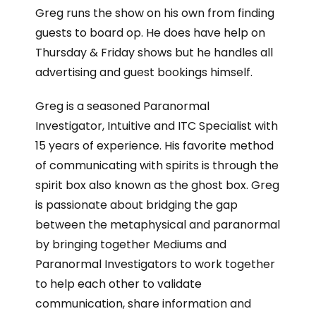
Greg runs the show on his own from finding
guests to board op. He does have help on
Thursday & Friday shows but he handles all
advertising and guest bookings himself.
Greg is a seasoned Paranormal
Investigator, Intuitive and ITC Specialist with
15 years of experience. His favorite method
of communicating with spirits is through the
spirit box also known as the ghost box. Greg
is passionate about bridging the gap
between the metaphysical and paranormal
by bringing together Mediums and
Paranormal Investigators to work together
to help each other to validate
communication, share information and