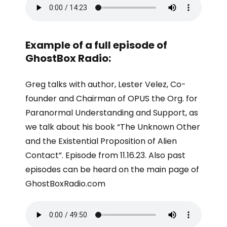
Example of a full episode of
GhostBox Radio:
Greg talks with author, Lester Velez, Co-
founder and Chairman of OPUS the Org. for
Paranormal Understanding and Support, as
we talk about his book “The Unknown Other
and the Existential Proposition of Alien
Contact”. Episode from 11.16.23. Also past
episodes can be heard on the main page of
GhostBoxRadio.com