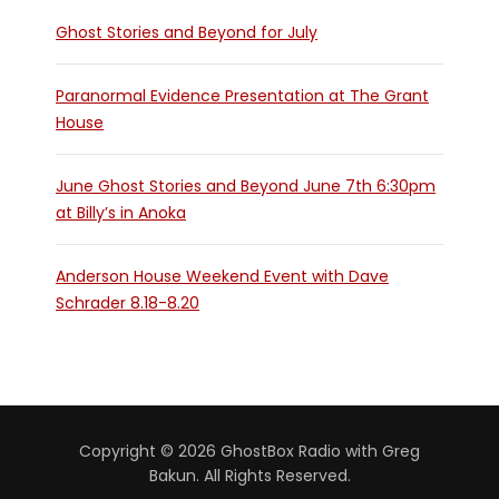
Ghost Stories and Beyond for July
Paranormal Evidence Presentation at The Grant
House
June Ghost Stories and Beyond June 7th 6:30pm
at Billy’s in Anoka
Anderson House Weekend Event with Dave
Schrader 8.18-8.20
Copyright © 2026 GhostBox Radio with Greg
Bakun. All Rights Reserved.