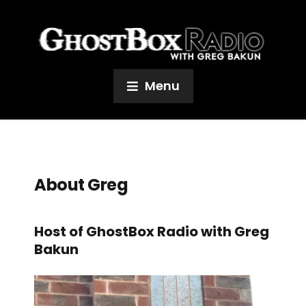
Menu
About Greg
Host of GhostBox Radio with Greg
Bakun