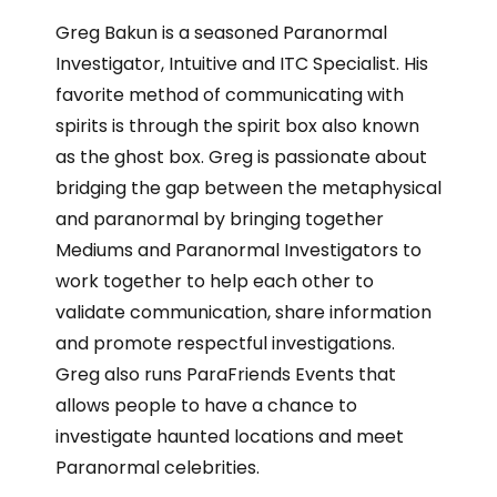
Greg Bakun is a seasoned Paranormal
Investigator, Intuitive and ITC Specialist. His
favorite method of communicating with
spirits is through the spirit box also known
as the ghost box. Greg is passionate about
bridging the gap between the metaphysical
and paranormal by bringing together
Mediums and Paranormal Investigators to
work together to help each other to
validate communication, share information
and promote respectful investigations.
Greg also runs ParaFriends Events that
allows people to have a chance to
investigate haunted locations and meet
Paranormal celebrities.