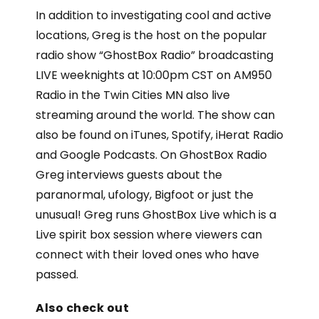
In addition to investigating cool and active
locations, Greg is the host on the popular
radio show “GhostBox Radio” broadcasting
LIVE weeknights at 10:00pm CST on AM950
Radio in the Twin Cities MN also live
streaming around the world. The show can
also be found on iTunes, Spotify, iHerat Radio
and Google Podcasts. On GhostBox Radio
Greg interviews guests about the
paranormal, ufology, Bigfoot or just the
unusual! Greg runs GhostBox Live which is a
Live spirit box session where viewers can
connect with their loved ones who have
passed.
Also check out