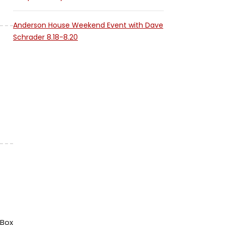
Anderson House Weekend Event with Dave
Schrader 8.18-8.20
tBox