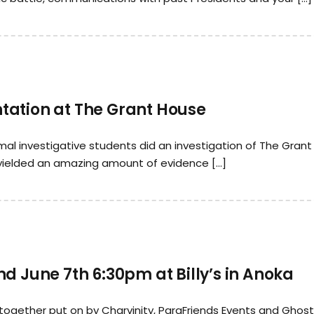
tation at The Grant House
al investigative students did an investigation of The Grant
 yielded an amazing amount of evidence […]
d June 7th 6:30pm at Billy’s in Anoka
together put on by Charvinity, ParaFriends Events and Ghos