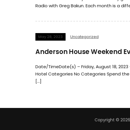
Radio with Greg Bakun. Each month is a diff
May 28, 2023
Uncategorized
Anderson House Weekend Eve
Date/TimeDate(s) – Friday, August 18, 2023
Hotel Categories No Categories Spend the 
[…]
Copyright © 2026 