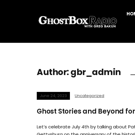
HO
Author:
gbr_admin
June 24, 2023
Uncategorized
Ghost Stories and Beyond for
Let’s celebrate July 4th by talking about Pat
Gettysburg on the anniversary of the histor