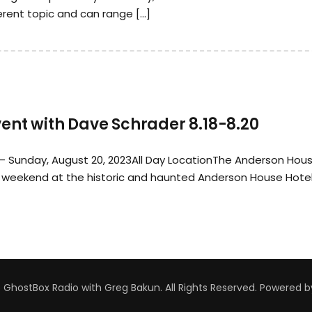
erent topic and can range […]
nt with Dave Schrader 8.18-8.20
 – Sunday, August 20, 2023All Day LocationThe Anderson Hou
weekend at the historic and haunted Anderson House Hotel
GhostBox Radio with Greg Bakun. All Rights Reserved.
Powered 