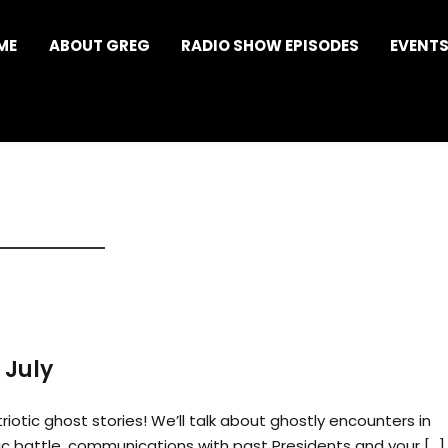
ME
ABOUT GREG
RADIO SHOW EPISODES
EVENT
 July
riotic ghost stories! We’ll talk about ghostly encounters in
ic battle, communications with past Presidents and your […]