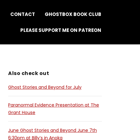
S
CONTACT
GHOSTBOX BOOK CLUB
PLEASE SUPPORT ME ON PATREON
Also check out
Ghost Stories and Beyond for July
Paranormal Evidence Presentation at The
Grant House
June Ghost Stories and Beyond June 7th
6:30pm at Billy’s in Anoka