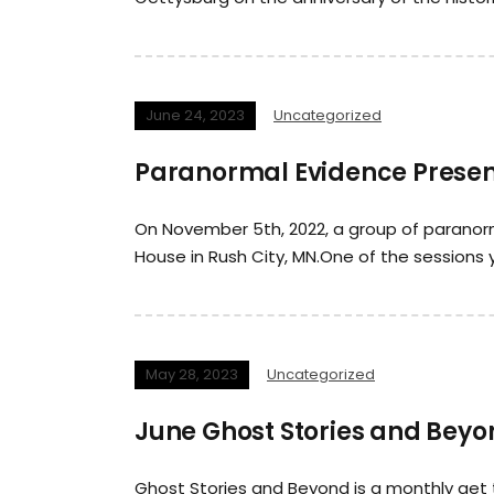
June 24, 2023
Uncategorized
Paranormal Evidence Presen
On November 5th, 2022, a group of paranorm
House in Rush City, MN.One of the sessions
May 28, 2023
Uncategorized
June Ghost Stories and Beyon
Ghost Stories and Beyond is a monthly get 